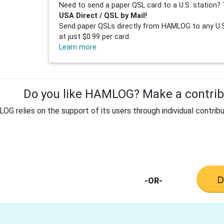
Need to send a paper QSL card to a U.S. station? 
USA Direct / QSL by Mail!
Send paper QSLs directly from HAMLOG to any U.S.
at just $0.99 per card.
Learn more
Do you like HAMLOG? Make a contribu
G relies on the support of its users through individual contribu
-OR-