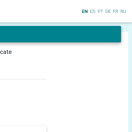
EN
ES
PT
DE
FR
RU
icate