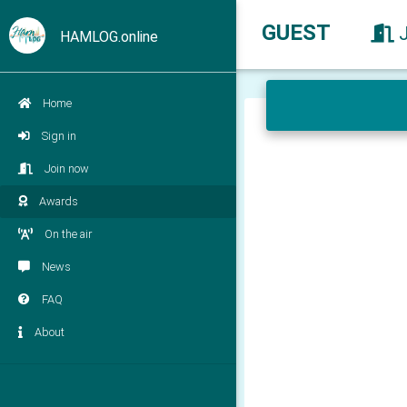
GUEST
HAMLOG.online
Home
Sign in
Join now
Awards
On the air
News
FAQ
About