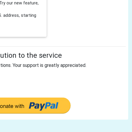
Try our new feature,
 address, starting
tion to the service
tions. Your support is greatly appreciated.