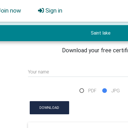
Join now
Sign in
Saint lake
Download your free certif
Your name
PDF
JPG
DOWNLOAD