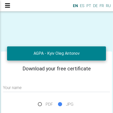
EN
ES
PT
DE
FR
RU
AGPA - Kyiv Oleg Antonov
Download your free certificate
Your name
PDF
JPG