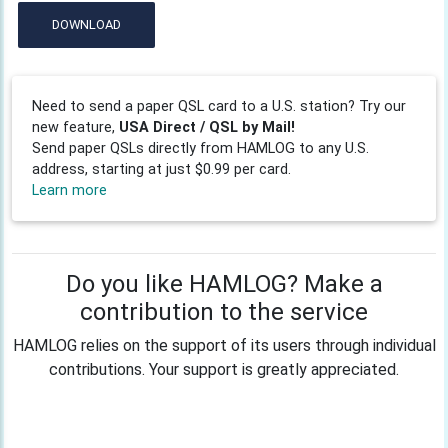
DOWNLOAD
Need to send a paper QSL card to a U.S. station? Try our
new feature,
USA Direct / QSL by Mail!
Send paper QSLs directly from HAMLOG to any U.S.
address, starting at just $0.99 per card.
Learn more
Do you like HAMLOG? Make a
contribution to the service
HAMLOG relies on the support of its users through individual
contributions. Your support is greatly appreciated.