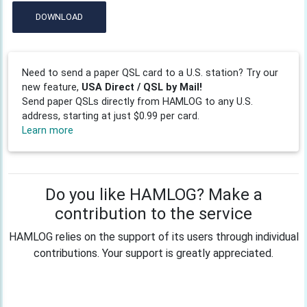
DOWNLOAD
Need to send a paper QSL card to a U.S. station? Try our
new feature,
USA Direct / QSL by Mail!
Send paper QSLs directly from HAMLOG to any U.S.
address, starting at just $0.99 per card.
Learn more
Do you like HAMLOG? Make a
contribution to the service
HAMLOG relies on the support of its users through individual
contributions. Your support is greatly appreciated.