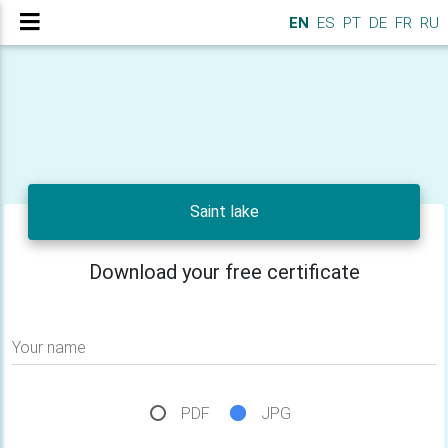
EN
ES
PT
DE
FR
RU
Saint lake
Download your free certificate
Your name
PDF
JPG