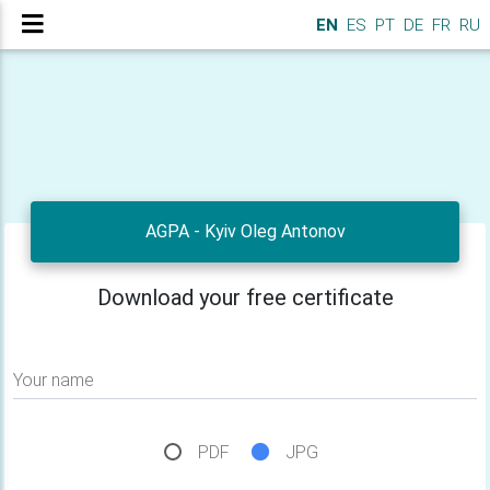
EN
ES
PT
DE
FR
RU
AGPA - Kyiv Oleg Antonov
Download your free certificate
Your name
PDF
JPG