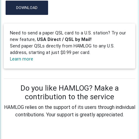
DOWNLOAD
Need to send a paper QSL card to a U.S. station? Try our
new feature,
USA Direct / QSL by Mail!
Send paper QSLs directly from HAMLOG to any U.S.
address, starting at just $0.99 per card.
Learn more
Do you like HAMLOG? Make a
contribution to the service
HAMLOG relies on the support of its users through individual
contributions. Your support is greatly appreciated.