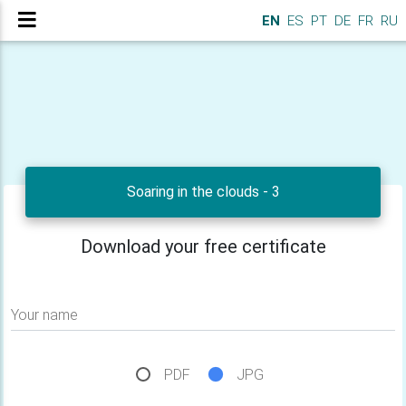
EN
ES
PT
DE
FR
RU
Soaring in the clouds - 3
Download your free certificate
Your name
PDF
JPG