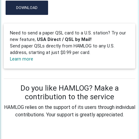
DOWNLOAD
Need to send a paper QSL card to a U.S. station? Try our
new feature,
USA Direct / QSL by Mail!
Send paper QSLs directly from HAMLOG to any U.S.
address, starting at just $0.99 per card.
Learn more
Do you like HAMLOG? Make a
contribution to the service
HAMLOG relies on the support of its users through individual
contributions. Your support is greatly appreciated.