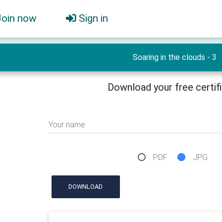
Join now
Sign in
Soaring in the clouds - 3
Download your free certif
Your name
PDF
JPG
DOWNLOAD