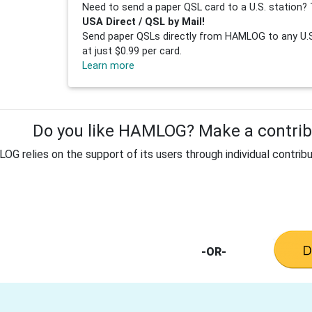
Need to send a paper QSL card to a U.S. station? 
USA Direct / QSL by Mail!
Send paper QSLs directly from HAMLOG to any U.S.
at just $0.99 per card.
Learn more
Do you like HAMLOG? Make a contribu
G relies on the support of its users through individual contribu
-OR-