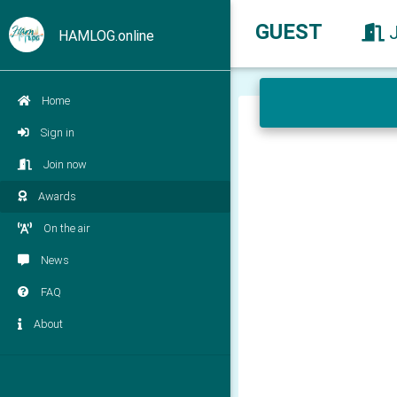
GUEST
HAMLOG.online
Home
Sign in
Join now
Awards
On the air
News
FAQ
About