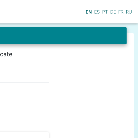
EN
ES
PT
DE
FR
RU
icate