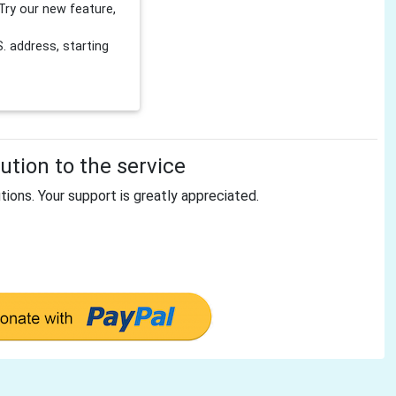
Try our new feature,
 address, starting
tion to the service
tions. Your support is greatly appreciated.