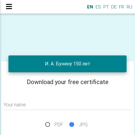
EN
ES
PT
DE
FR
RU
И. А. Бунину 150 лет
Download your free certificate
Your name
PDF
JPG