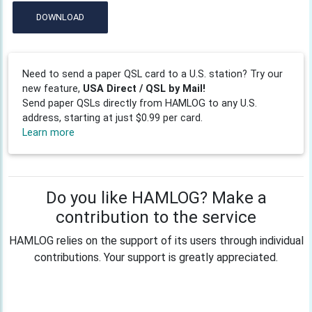
DOWNLOAD
Need to send a paper QSL card to a U.S. station? Try our
new feature,
USA Direct / QSL by Mail!
Send paper QSLs directly from HAMLOG to any U.S.
address, starting at just $0.99 per card.
Learn more
Do you like HAMLOG? Make a
contribution to the service
HAMLOG relies on the support of its users through individual
contributions. Your support is greatly appreciated.