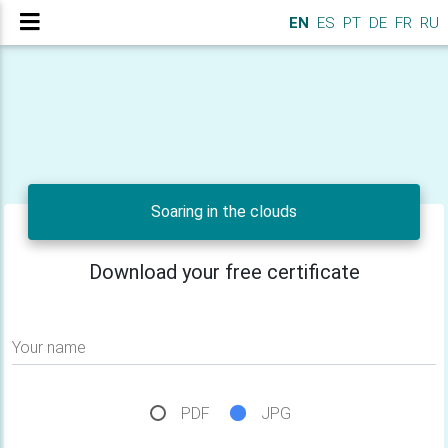
EN
ES
PT
DE
FR
RU
Soaring in the clouds
Download your free certificate
Your name
PDF
JPG