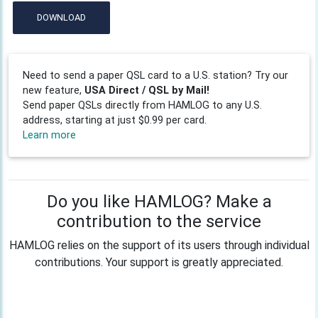
DOWNLOAD
Need to send a paper QSL card to a U.S. station? Try our
new feature,
USA Direct / QSL by Mail!
Send paper QSLs directly from HAMLOG to any U.S.
address, starting at just $0.99 per card.
Learn more
Do you like HAMLOG? Make a
contribution to the service
HAMLOG relies on the support of its users through individual
contributions. Your support is greatly appreciated.