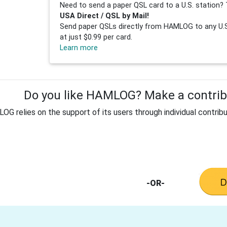
Need to send a paper QSL card to a U.S. station? 
USA Direct / QSL by Mail!
Send paper QSLs directly from HAMLOG to any U.S.
at just $0.99 per card.
Learn more
Do you like HAMLOG? Make a contribu
G relies on the support of its users through individual contribu
-OR-