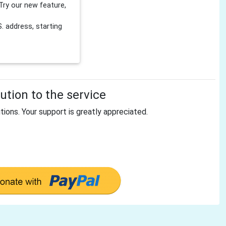
Try our new feature,
 address, starting
tion to the service
tions. Your support is greatly appreciated.