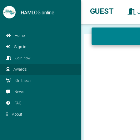
GUEST
HAMLOG.online
Home
Sign in
Join now
Awards
On the air
News
FAQ
About