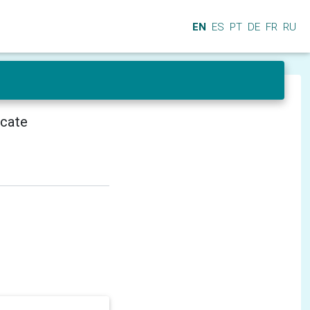
EN
ES
PT
DE
FR
RU
icate