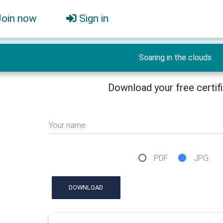
Join now
Sign in
Soaring in the clouds
Download your free certif
Your name
PDF
JPG
DOWNLOAD