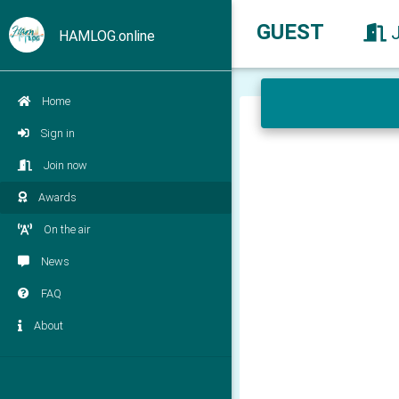
GUEST
HAMLOG.online
Home
Sign in
Join now
Awards
On the air
News
FAQ
About