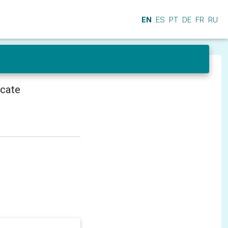
EN
ES
PT
DE
FR
RU
icate