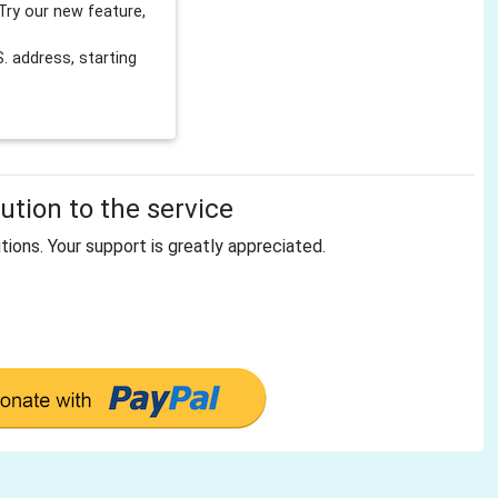
Try our new feature,
 address, starting
tion to the service
tions. Your support is greatly appreciated.