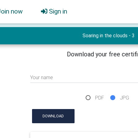
Join now
Sign in
Soaring in the clouds - 3
Download your free certif
Your name
PDF
JPG
DOWNLOAD