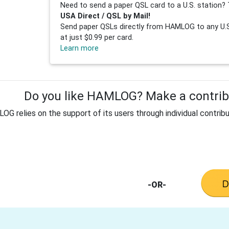
Need to send a paper QSL card to a U.S. station? 
USA Direct / QSL by Mail!
Send paper QSLs directly from HAMLOG to any U.S.
at just $0.99 per card.
Learn more
Do you like HAMLOG? Make a contribu
G relies on the support of its users through individual contribu
-OR-