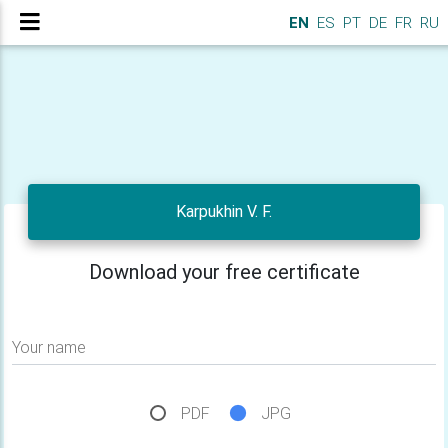
EN
ES
PT
DE
FR
RU
Karpukhin V. F.
Download your free certificate
Your name
PDF
JPG