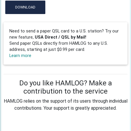
DOWNLOAD
Need to send a paper QSL card to a U.S. station? Try our
new feature,
USA Direct / QSL by Mail!
Send paper QSLs directly from HAMLOG to any U.S.
address, starting at just $0.99 per card.
Learn more
Do you like HAMLOG? Make a
contribution to the service
HAMLOG relies on the support of its users through individual
contributions. Your support is greatly appreciated.