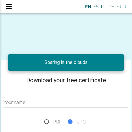
EN
ES
PT
DE
FR
RU
Soaring in the clouds
Download your free certificate
Your name
PDF
JPG