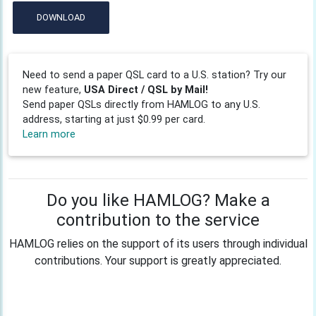
DOWNLOAD
Need to send a paper QSL card to a U.S. station? Try our
new feature,
USA Direct / QSL by Mail!
Send paper QSLs directly from HAMLOG to any U.S.
address, starting at just $0.99 per card.
Learn more
Do you like HAMLOG? Make a
contribution to the service
HAMLOG relies on the support of its users through individual
contributions. Your support is greatly appreciated.