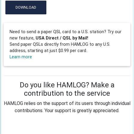
DOWNLOAD
Need to send a paper QSL card to a U.S. station? Try our
new feature,
USA Direct / QSL by Mail!
Send paper QSLs directly from HAMLOG to any U.S.
address, starting at just $0.99 per card.
Learn more
Do you like HAMLOG? Make a
contribution to the service
HAMLOG relies on the support of its users through individual
contributions. Your support is greatly appreciated.