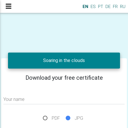
EN
ES
PT
DE
FR
RU
Soaring in the clouds
Download your free certificate
Your name
PDF
JPG