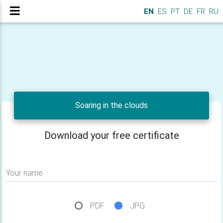
EN
ES
PT
DE
FR
RU
Soaring in the clouds
Download your free certificate
Your name
PDF
JPG