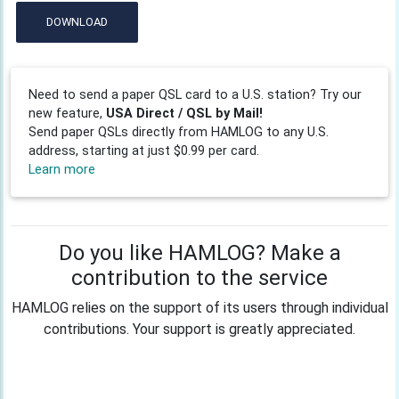
DOWNLOAD
Need to send a paper QSL card to a U.S. station? Try our
new feature,
USA Direct / QSL by Mail!
Send paper QSLs directly from HAMLOG to any U.S.
address, starting at just $0.99 per card.
Learn more
Do you like HAMLOG? Make a
contribution to the service
HAMLOG relies on the support of its users through individual
contributions. Your support is greatly appreciated.