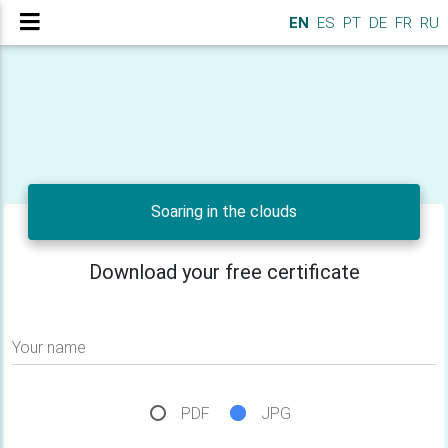
EN
ES
PT
DE
FR
RU
Soaring in the clouds
Download your free certificate
Your name
PDF
JPG