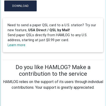
DOWNLOAD
Need to send a paper QSL card to a U.S. station? Try our
new feature,
USA Direct / QSL by Mail!
Send paper QSLs directly from HAMLOG to any U.S.
address, starting at just $0.99 per card.
Learn more
Do you like HAMLOG? Make a
contribution to the service
HAMLOG relies on the support of its users through individual
contributions. Your support is greatly appreciated.