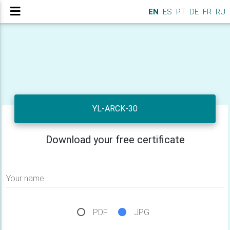
EN
ES
PT
DE
FR
RU
YL-ARCK-30
Download your free certificate
Your name
PDF
JPG