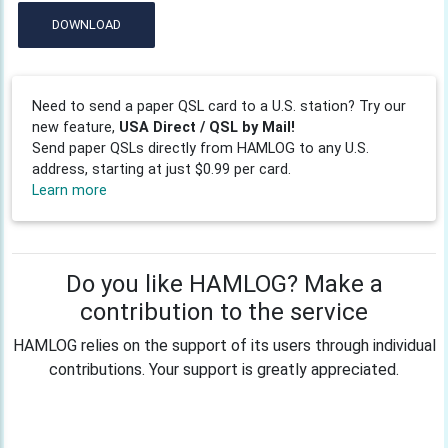
DOWNLOAD
Need to send a paper QSL card to a U.S. station? Try our
new feature,
USA Direct / QSL by Mail!
Send paper QSLs directly from HAMLOG to any U.S.
address, starting at just $0.99 per card.
Learn more
Do you like HAMLOG? Make a
contribution to the service
HAMLOG relies on the support of its users through individual
contributions. Your support is greatly appreciated.