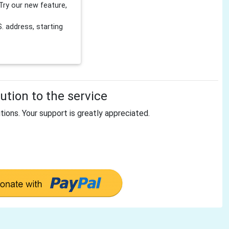
Try our new feature,
 address, starting
tion to the service
tions. Your support is greatly appreciated.