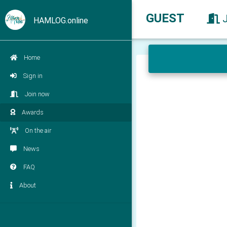
GUEST
HAMLOG.online
Home
Sign in
Join now
Awards
On the air
News
FAQ
About