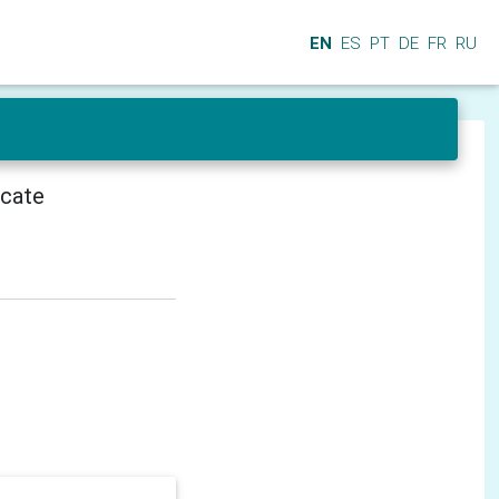
EN
ES
PT
DE
FR
RU
icate