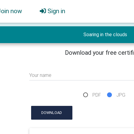
Join now
Sign in
Soaring in the clouds
Download your free certif
Your name
PDF
JPG
DOWNLOAD