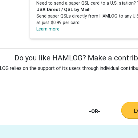
Need to send a paper QSL card to a U.S. station? 
USA Direct / QSL by Mail!
Send paper QSLs directly from HAMLOG to any U.S.
at just $0.99 per card.
Learn more
Do you like HAMLOG? Make a contribu
G relies on the support of its users through individual contribu
-OR-