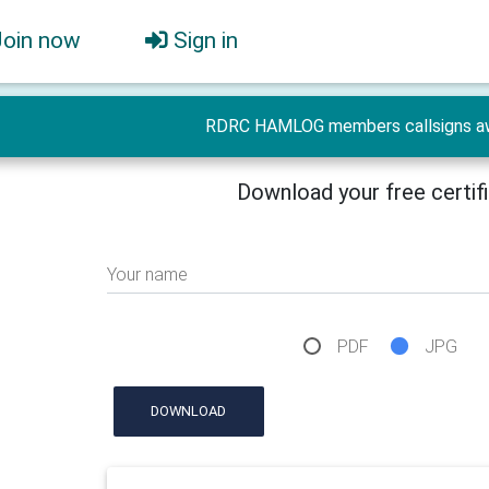
Join now
Sign in
RDRC HAMLOG members callsigns a
Download your free certif
Your name
PDF
JPG
DOWNLOAD