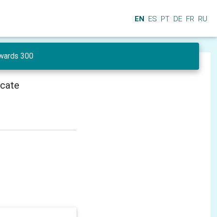
EN
ES
PT
DE
FR
RU
wards 300
icate