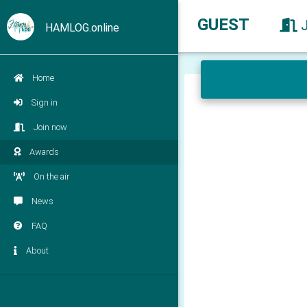
GUEST
HAMLOG.online
Home
Sign in
Join now
Awards
On the air
News
FAQ
About