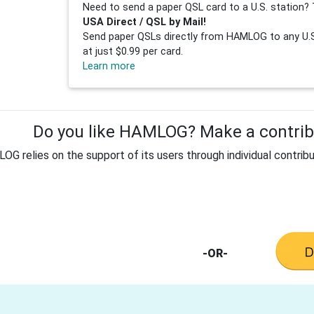
Need to send a paper QSL card to a U.S. station? 
USA Direct / QSL by Mail!
Send paper QSLs directly from HAMLOG to any U.S.
at just $0.99 per card.
Learn more
Do you like HAMLOG? Make a contribu
G relies on the support of its users through individual contribu
-OR-