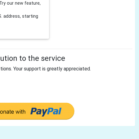
Try our new feature,
 address, starting
tion to the service
tions. Your support is greatly appreciated.