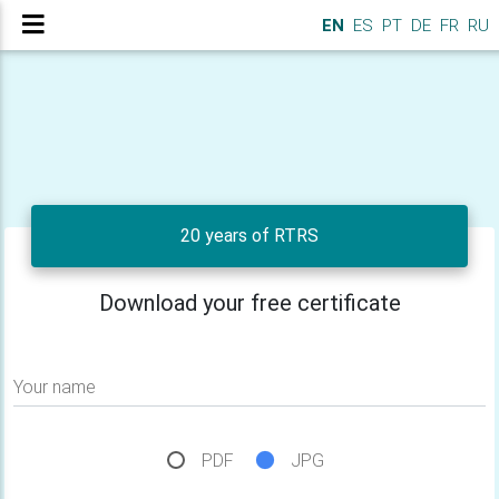
EN
ES
PT
DE
FR
RU
20 years of RTRS
Download your free certificate
Your name
PDF
JPG