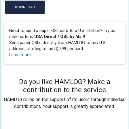
DOWNLOAD
Need to send a paper QSL card to a U.S. station? Try our
new feature,
USA Direct / QSL by Mail!
Send paper QSLs directly from HAMLOG to any U.S.
address, starting at just $0.99 per card.
Learn more
Do you like HAMLOG? Make a
contribution to the service
HAMLOG relies on the support of its users through individual
contributions. Your support is greatly appreciated.