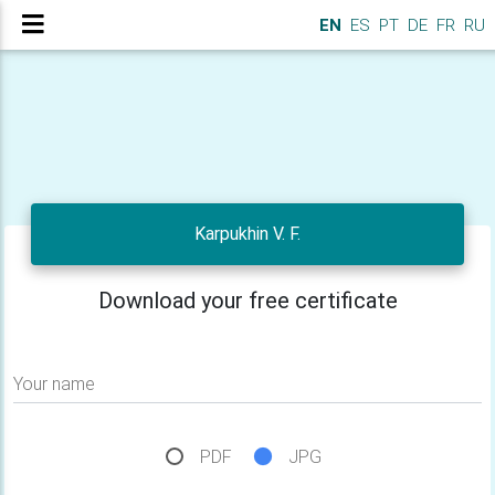
EN
ES
PT
DE
FR
RU
Karpukhin V. F.
Download your free certificate
Your name
PDF
JPG