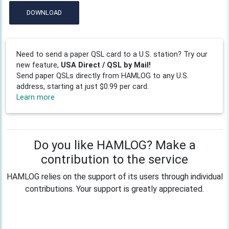
DOWNLOAD
Need to send a paper QSL card to a U.S. station? Try our
new feature,
USA Direct / QSL by Mail!
Send paper QSLs directly from HAMLOG to any U.S.
address, starting at just $0.99 per card.
Learn more
Do you like HAMLOG? Make a
contribution to the service
HAMLOG relies on the support of its users through individual
contributions. Your support is greatly appreciated.