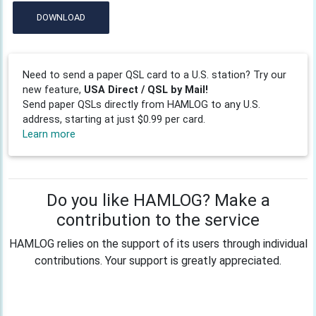
DOWNLOAD
Need to send a paper QSL card to a U.S. station? Try our
new feature,
USA Direct / QSL by Mail!
Send paper QSLs directly from HAMLOG to any U.S.
address, starting at just $0.99 per card.
Learn more
Do you like HAMLOG? Make a
contribution to the service
HAMLOG relies on the support of its users through individual
contributions. Your support is greatly appreciated.