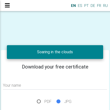
EN
ES
PT
DE
FR
RU
Soaring in the clouds
Download your free certificate
Your name
PDF
JPG