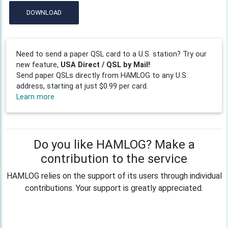
DOWNLOAD
Need to send a paper QSL card to a U.S. station? Try our
new feature,
USA Direct / QSL by Mail!
Send paper QSLs directly from HAMLOG to any U.S.
address, starting at just $0.99 per card.
Learn more
Do you like HAMLOG? Make a
contribution to the service
HAMLOG relies on the support of its users through individual
contributions. Your support is greatly appreciated.