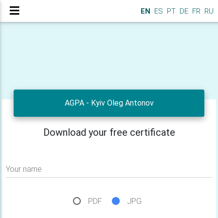
EN
ES
PT
DE
FR
RU
AGPA - Kyiv Oleg Antonov
Download your free certificate
Your name
PDF
JPG