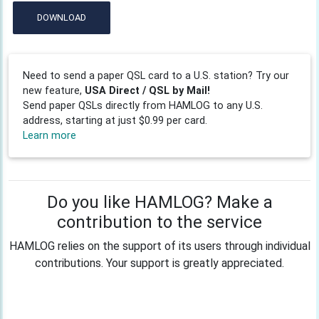
DOWNLOAD
Need to send a paper QSL card to a U.S. station? Try our
new feature,
USA Direct / QSL by Mail!
Send paper QSLs directly from HAMLOG to any U.S.
address, starting at just $0.99 per card.
Learn more
Do you like HAMLOG? Make a
contribution to the service
HAMLOG relies on the support of its users through individual
contributions. Your support is greatly appreciated.