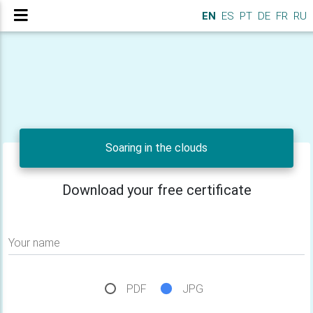
EN
ES
PT
DE
FR
RU
Soaring in the clouds
Download your free certificate
Your name
PDF
JPG