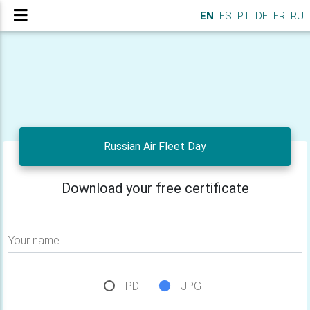
EN
ES
PT
DE
FR
RU
Russian Air Fleet Day
Download your free certificate
Your name
PDF
JPG