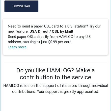
DOWNLOAD
Need to send a paper QSL card to a U.S. station? Try our
new feature,
USA Direct / QSL by Mail!
Send paper QSLs directly from HAMLOG to any U.S.
address, starting at just $0.99 per card.
Learn more
Do you like HAMLOG? Make a
contribution to the service
HAMLOG relies on the support of its users through individual
contributions. Your support is greatly appreciated.