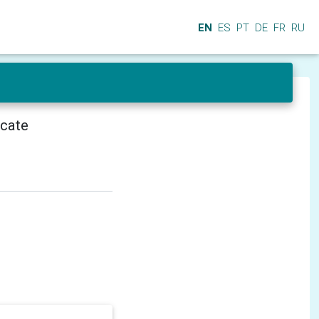
EN
ES
PT
DE
FR
RU
icate