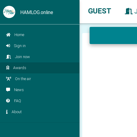
GUEST
HAMLOG.online
Home
Sign in
Join now
Awards
On the air
News
FAQ
About