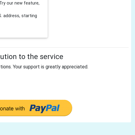
Try our new feature,
 address, starting
tion to the service
tions. Your support is greatly appreciated.