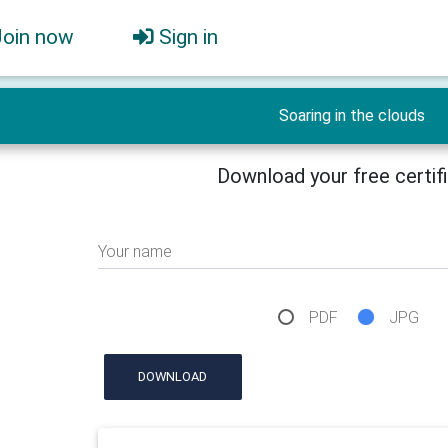
Join now
Sign in
Soaring in the clouds
Download your free certif
Your name
PDF
JPG
DOWNLOAD