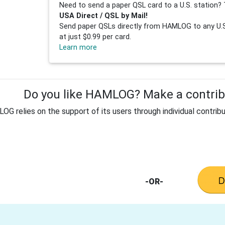
Need to send a paper QSL card to a U.S. station? 
USA Direct / QSL by Mail!
Send paper QSLs directly from HAMLOG to any U.S.
at just $0.99 per card.
Learn more
Do you like HAMLOG? Make a contribu
G relies on the support of its users through individual contribu
-OR-