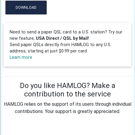
DOWNLOAD
Need to send a paper QSL card to a U.S. station? Try our
new feature,
USA Direct / QSL by Mail!
Send paper QSLs directly from HAMLOG to any U.S.
address, starting at just $0.99 per card.
Learn more
Do you like HAMLOG? Make a
contribution to the service
HAMLOG relies on the support of its users through individual
contributions. Your support is greatly appreciated.