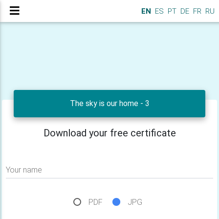
EN
ES
PT
DE
FR
RU
The sky is our home - 3
Download your free certificate
Your name
PDF
JPG