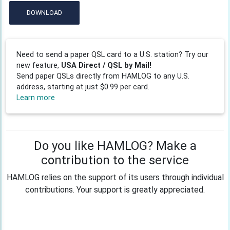
DOWNLOAD
Need to send a paper QSL card to a U.S. station? Try our
new feature,
USA Direct / QSL by Mail!
Send paper QSLs directly from HAMLOG to any U.S.
address, starting at just $0.99 per card.
Learn more
Do you like HAMLOG? Make a
contribution to the service
HAMLOG relies on the support of its users through individual
contributions. Your support is greatly appreciated.