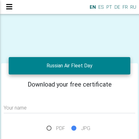
EN
ES
PT
DE
FR
RU
Russian Air Fleet Day
Download your free certificate
Your name
PDF
JPG