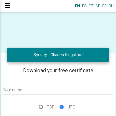
EN
ES
PT
DE
FR
RU
Sydney - Charles Kingsford
Download your free certificate
Your name
PDF
JPG