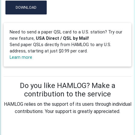
DOWNLOAD
Need to send a paper QSL card to a U.S. station? Try our
new feature,
USA Direct / QSL by Mail!
Send paper QSLs directly from HAMLOG to any U.S.
address, starting at just $0.99 per card.
Learn more
Do you like HAMLOG? Make a
contribution to the service
HAMLOG relies on the support of its users through individual
contributions. Your support is greatly appreciated.