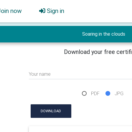
Join now
Sign in
Soaring in the clouds
Download your free certif
Your name
PDF
JPG
DOWNLOAD