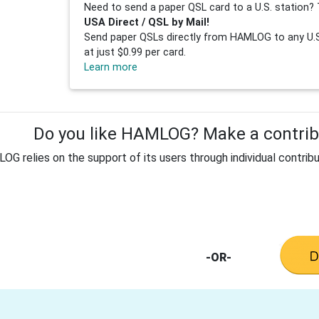
Need to send a paper QSL card to a U.S. station? 
USA Direct / QSL by Mail!
Send paper QSLs directly from HAMLOG to any U.S.
at just $0.99 per card.
Learn more
Do you like HAMLOG? Make a contribu
G relies on the support of its users through individual contribu
-OR-