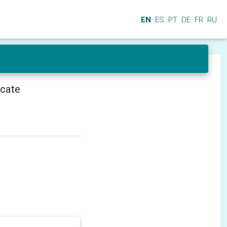
EN
ES
PT
DE
FR
RU
icate