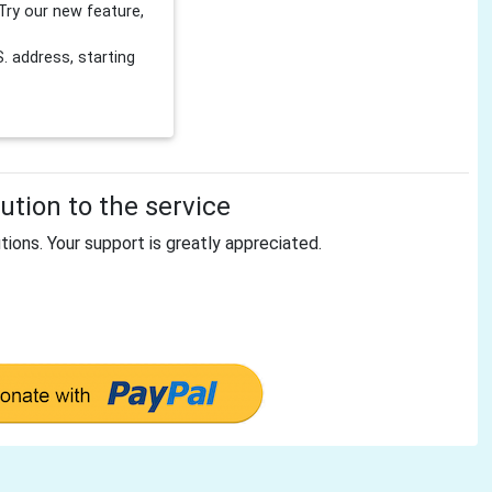
Try our new feature,
 address, starting
tion to the service
tions. Your support is greatly appreciated.