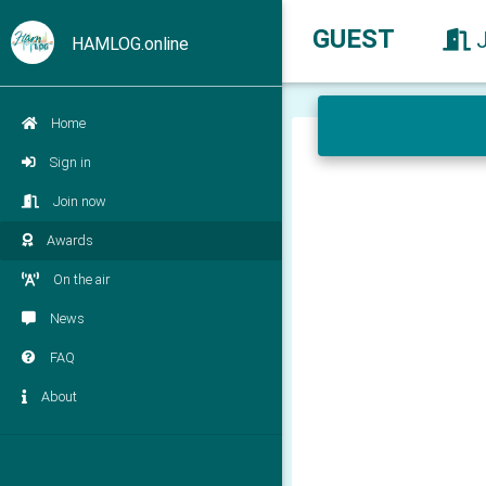
GUEST
HAMLOG.online
Home
Sign in
Join now
Awards
On the air
News
FAQ
About