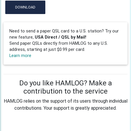
DOWNLOAD
Need to send a paper QSL card to a U.S. station? Try our
new feature,
USA Direct / QSL by Mail!
Send paper QSLs directly from HAMLOG to any U.S.
address, starting at just $0.99 per card.
Learn more
Do you like HAMLOG? Make a
contribution to the service
HAMLOG relies on the support of its users through individual
contributions. Your support is greatly appreciated.