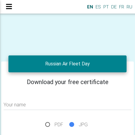
EN
ES
PT
DE
FR
RU
Russian Air Fleet Day
Download your free certificate
Your name
PDF
JPG