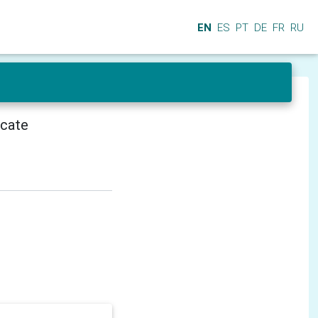
EN
ES
PT
DE
FR
RU
icate