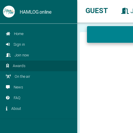
GUEST
HAMLOG.online
Home
Sign in
Join now
Awards
On the air
News
FAQ
About