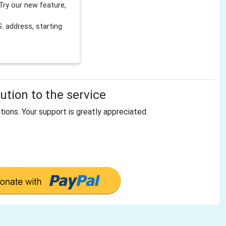
Try our new feature,
 address, starting
tion to the service
tions. Your support is greatly appreciated.