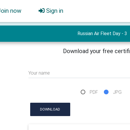
Join now
Sign in
Russian Air Fleet Day - 3
Download your free certif
Your name
PDF
JPG
DOWNLOAD