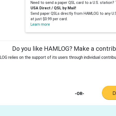
Need to send a paper QSL card to a U.S. station? 
USA Direct / QSL by Mail!
Send paper QSLs directly from HAMLOG to any U.S.
at just $0.99 per card.
Learn more
Do you like HAMLOG? Make a contribu
G relies on the support of its users through individual contribu
-OR-