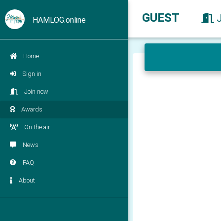
GUEST
HAMLOG.online
Home
Sign in
Join now
Awards
On the air
News
FAQ
About