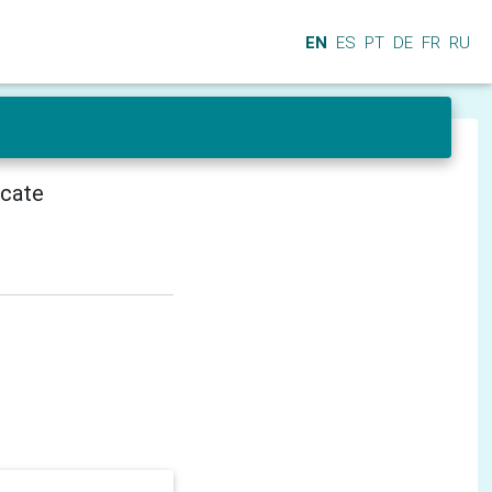
EN
ES
PT
DE
FR
RU
icate