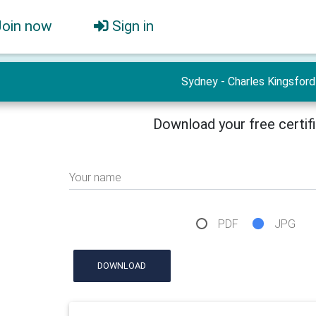
Join now
Sign in
Sydney - Charles Kingsford
Download your free certif
Your name
PDF
JPG
DOWNLOAD