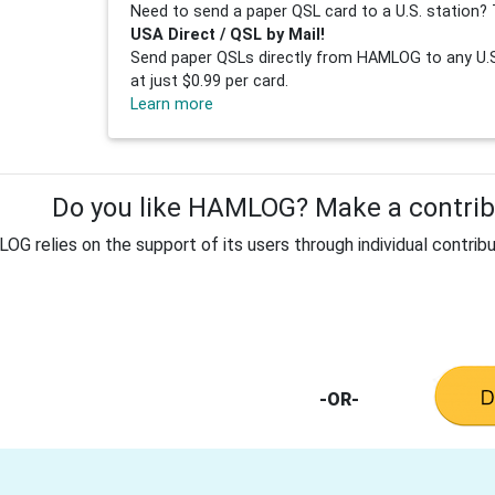
Need to send a paper QSL card to a U.S. station? 
USA Direct / QSL by Mail!
Send paper QSLs directly from HAMLOG to any U.S.
at just $0.99 per card.
Learn more
Do you like HAMLOG? Make a contribu
G relies on the support of its users through individual contribu
-OR-