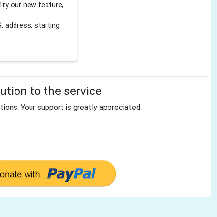
Try our new feature,
 address, starting
tion to the service
tions. Your support is greatly appreciated.