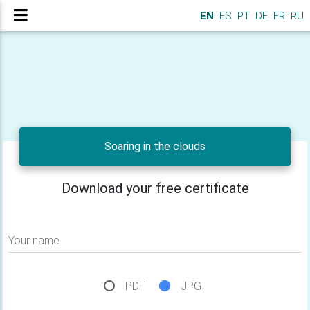
EN
ES
PT
DE
FR
RU
Soaring in the clouds
Download your free certificate
Your name
PDF
JPG