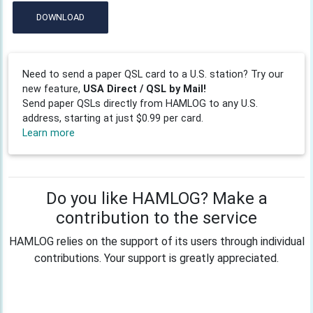
DOWNLOAD
Need to send a paper QSL card to a U.S. station? Try our
new feature,
USA Direct / QSL by Mail!
Send paper QSLs directly from HAMLOG to any U.S.
address, starting at just $0.99 per card.
Learn more
Do you like HAMLOG? Make a
contribution to the service
HAMLOG relies on the support of its users through individual
contributions. Your support is greatly appreciated.