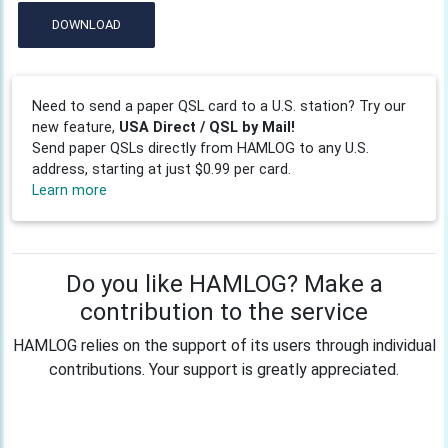
DOWNLOAD
Need to send a paper QSL card to a U.S. station? Try our
new feature,
USA Direct / QSL by Mail!
Send paper QSLs directly from HAMLOG to any U.S.
address, starting at just $0.99 per card.
Learn more
Do you like HAMLOG? Make a
contribution to the service
HAMLOG relies on the support of its users through individual
contributions. Your support is greatly appreciated.