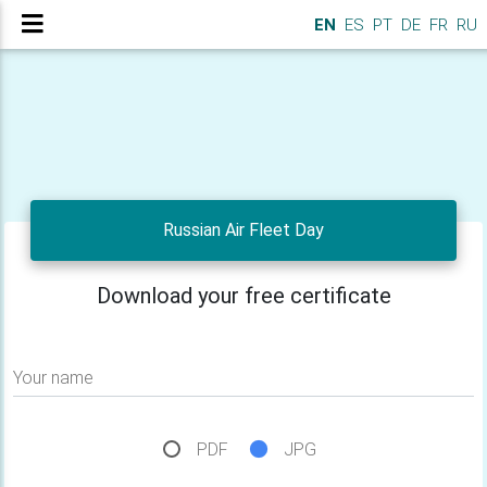
EN
ES
PT
DE
FR
RU
Russian Air Fleet Day
Download your free certificate
Your name
PDF
JPG