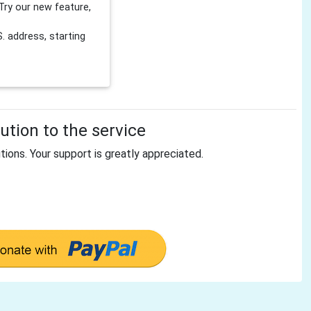
Try our new feature,
 address, starting
tion to the service
tions. Your support is greatly appreciated.