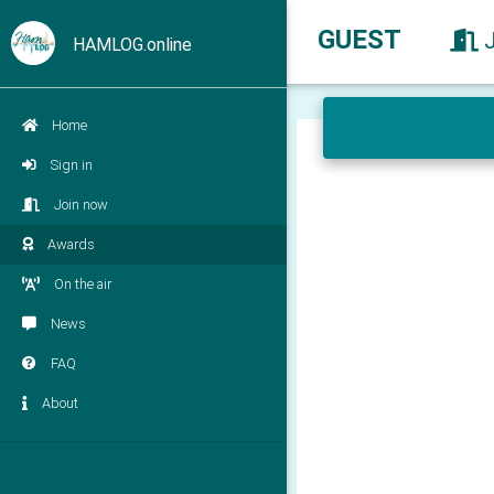
GUEST
HAMLOG.online
Home
Sign in
Join now
Awards
On the air
News
FAQ
About