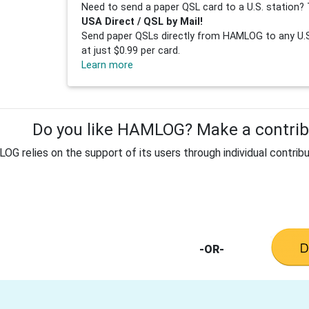
Need to send a paper QSL card to a U.S. station? 
USA Direct / QSL by Mail!
Send paper QSLs directly from HAMLOG to any U.S.
at just $0.99 per card.
Learn more
Do you like HAMLOG? Make a contribu
G relies on the support of its users through individual contribu
-OR-