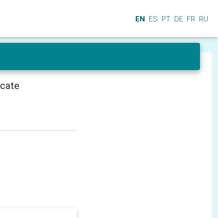
EN
ES
PT
DE
FR
RU
icate