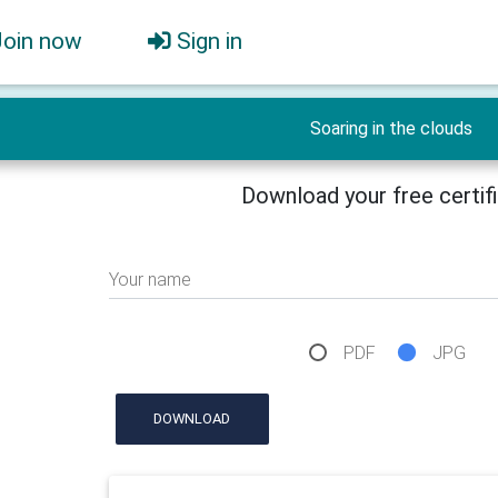
Join now
Sign in
Soaring in the clouds
Download your free certif
Your name
PDF
JPG
DOWNLOAD