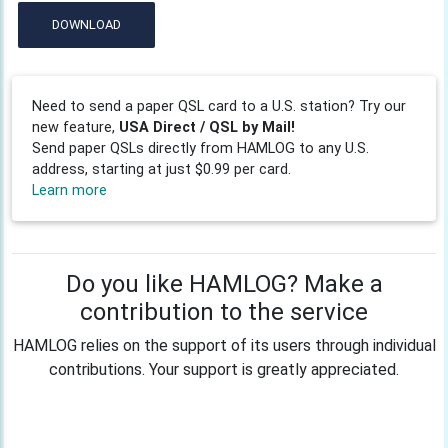
DOWNLOAD
Need to send a paper QSL card to a U.S. station? Try our
new feature,
USA Direct / QSL by Mail!
Send paper QSLs directly from HAMLOG to any U.S.
address, starting at just $0.99 per card.
Learn more
Do you like HAMLOG? Make a
contribution to the service
HAMLOG relies on the support of its users through individual
contributions. Your support is greatly appreciated.