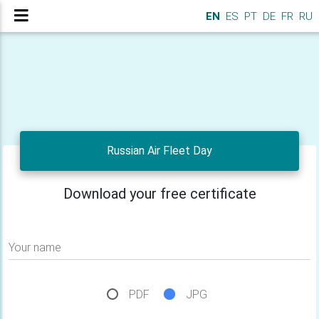
EN
ES
PT
DE
FR
RU
Russian Air Fleet Day
Download your free certificate
Your name
PDF
JPG