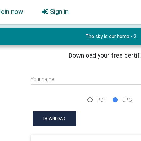
Join now
Sign in
The sky is our home - 2
Download your free certif
Your name
PDF
JPG
DOWNLOAD