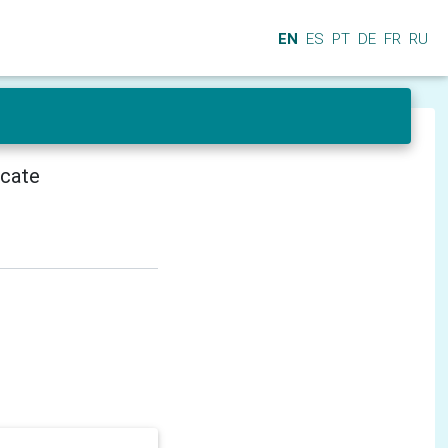
EN
ES
PT
DE
FR
RU
icate