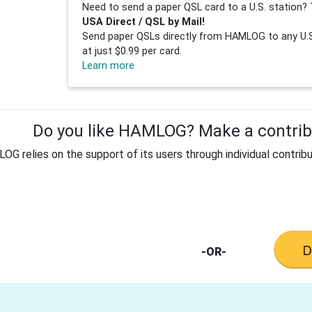
Need to send a paper QSL card to a U.S. station? 
USA Direct / QSL by Mail!
Send paper QSLs directly from HAMLOG to any U.S.
at just $0.99 per card.
Learn more
Do you like HAMLOG? Make a contribu
G relies on the support of its users through individual contribu
-OR-