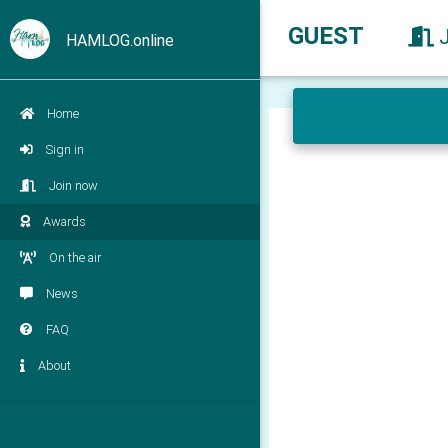
GUEST
HAMLOG.online
Home
Sign in
Join now
Awards
On the air
News
FAQ
About