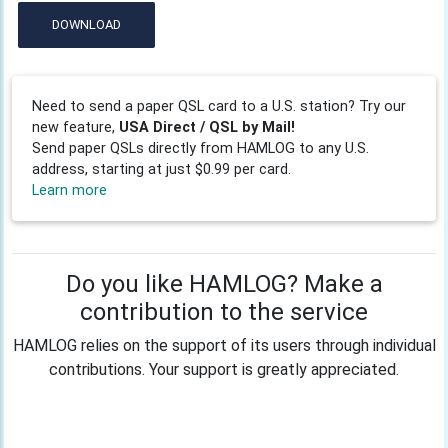
DOWNLOAD
Need to send a paper QSL card to a U.S. station? Try our
new feature,
USA Direct / QSL by Mail!
Send paper QSLs directly from HAMLOG to any U.S.
address, starting at just $0.99 per card.
Learn more
Do you like HAMLOG? Make a
contribution to the service
HAMLOG relies on the support of its users through individual
contributions. Your support is greatly appreciated.