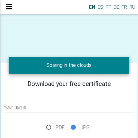
EN
ES
PT
DE
FR
RU
Soaring in the clouds
Download your free certificate
Your name
PDF
JPG