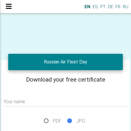
EN
ES
PT
DE
FR
RU
Russian Air Fleet Day
Download your free certificate
Your name
PDF
JPG