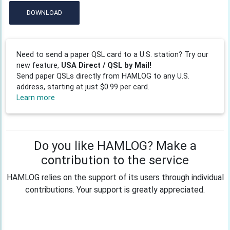
DOWNLOAD
Need to send a paper QSL card to a U.S. station? Try our
new feature,
USA Direct / QSL by Mail!
Send paper QSLs directly from HAMLOG to any U.S.
address, starting at just $0.99 per card.
Learn more
Do you like HAMLOG? Make a
contribution to the service
HAMLOG relies on the support of its users through individual
contributions. Your support is greatly appreciated.