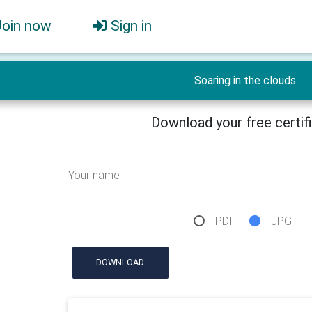
Join now
Sign in
Soaring in the clouds
Download your free certif
Your name
PDF
JPG
DOWNLOAD