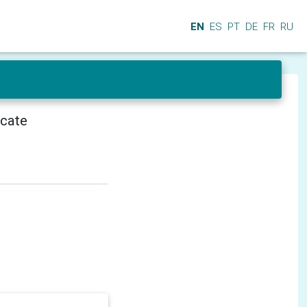
EN
ES
PT
DE
FR
RU
icate