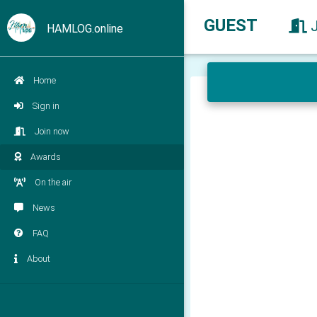
GUEST
HAMLOG.online
Home
Sign in
Join now
Awards
On the air
News
FAQ
About