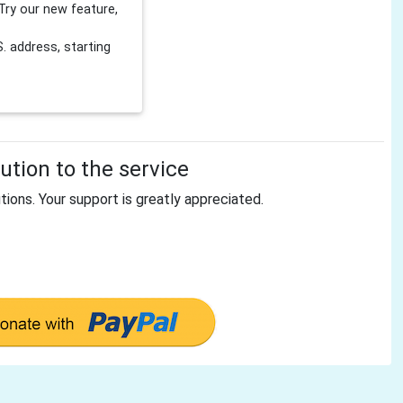
Try our new feature,
 address, starting
tion to the service
tions. Your support is greatly appreciated.