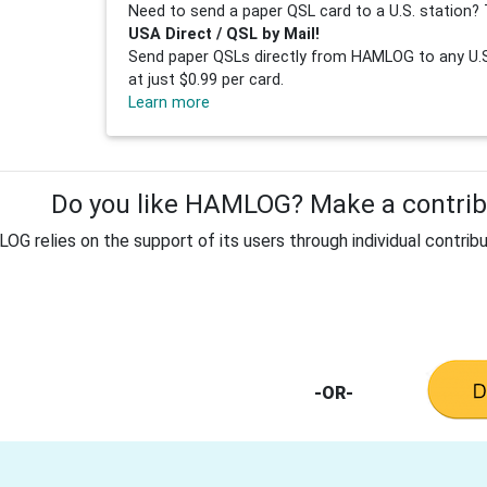
Need to send a paper QSL card to a U.S. station? 
USA Direct / QSL by Mail!
Send paper QSLs directly from HAMLOG to any U.S.
at just $0.99 per card.
Learn more
Do you like HAMLOG? Make a contribu
G relies on the support of its users through individual contribu
-OR-