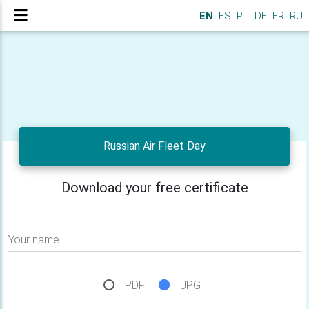
EN
ES
PT
DE
FR
RU
Russian Air Fleet Day
Download your free certificate
Your name
PDF
JPG