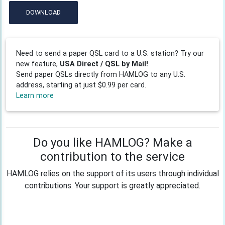
DOWNLOAD
Need to send a paper QSL card to a U.S. station? Try our
new feature,
USA Direct / QSL by Mail!
Send paper QSLs directly from HAMLOG to any U.S.
address, starting at just $0.99 per card.
Learn more
Do you like HAMLOG? Make a
contribution to the service
HAMLOG relies on the support of its users through individual
contributions. Your support is greatly appreciated.