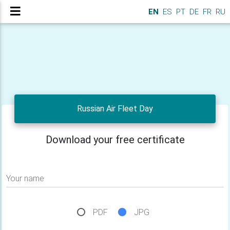
EN
ES
PT
DE
FR
RU
Russian Air Fleet Day
Download your free certificate
Your name
PDF
JPG