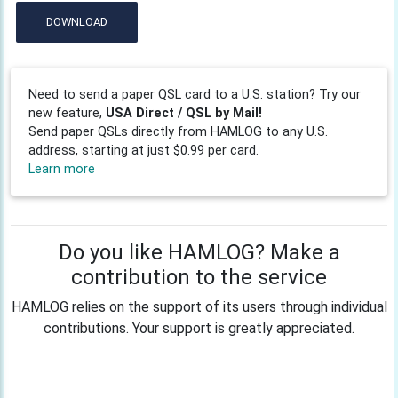
DOWNLOAD
Need to send a paper QSL card to a U.S. station? Try our
new feature,
USA Direct / QSL by Mail!
Send paper QSLs directly from HAMLOG to any U.S.
address, starting at just $0.99 per card.
Learn more
Do you like HAMLOG? Make a
contribution to the service
HAMLOG relies on the support of its users through individual
contributions. Your support is greatly appreciated.