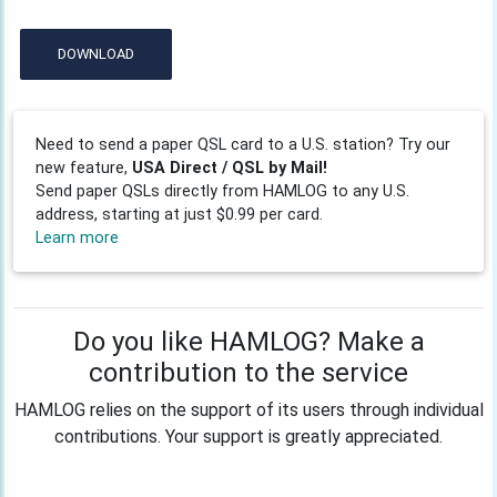
DOWNLOAD
Need to send a paper QSL card to a U.S. station? Try our
new feature,
USA Direct / QSL by Mail!
Send paper QSLs directly from HAMLOG to any U.S.
address, starting at just $0.99 per card.
Learn more
Do you like HAMLOG? Make a
contribution to the service
HAMLOG relies on the support of its users through individual
contributions. Your support is greatly appreciated.