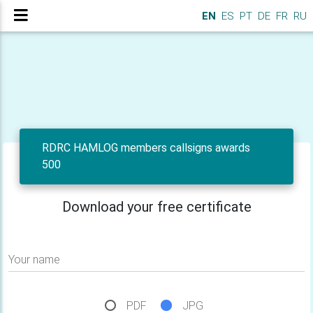
EN
ES
PT
DE
FR
RU
RDRC HAMLOG members callsigns awards
500
Download your free certificate
Your name
PDF
JPG