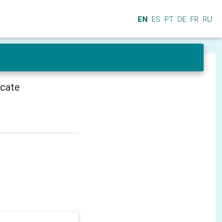
EN
ES
PT
DE
FR
RU
icate