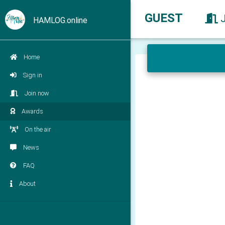
GUEST
HAMLOG.online
Home
Sign in
Join now
Awards
On the air
News
FAQ
About