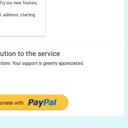
Try our new feature,
 address, starting
tion to the service
tions. Your support is greatly appreciated.