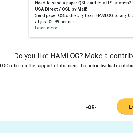
Need to send a paper QSL card to a U.S. station? 
USA Direct / QSL by Mail!
Send paper QSLs directly from HAMLOG to any U.S.
at just $0.99 per card.
Learn more
Do you like HAMLOG? Make a contribu
G relies on the support of its users through individual contribu
-OR-