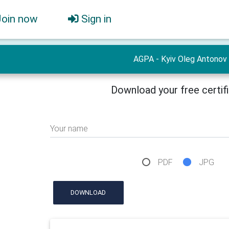
Join now
Sign in
AGPA - Kyiv Oleg Antonov
Download your free certif
Your name
PDF
JPG
DOWNLOAD