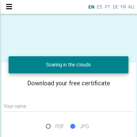
EN
ES
PT
DE
FR
RU
Soaring in the clouds
Download your free certificate
Your name
PDF
JPG