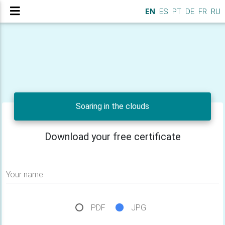
EN
ES
PT
DE
FR
RU
Soaring in the clouds
Download your free certificate
Your name
PDF
JPG