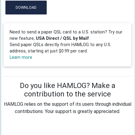
DOWNLOAD
Need to send a paper QSL card to a U.S. station? Try our
new feature,
USA Direct / QSL by Mail!
Send paper QSLs directly from HAMLOG to any U.S.
address, starting at just $0.99 per card.
Learn more
Do you like HAMLOG? Make a
contribution to the service
HAMLOG relies on the support of its users through individual
contributions. Your support is greatly appreciated.