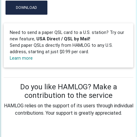
DOWNLOAD
Need to send a paper QSL card to a U.S. station? Try our
new feature,
USA Direct / QSL by Mail!
Send paper QSLs directly from HAMLOG to any U.S.
address, starting at just $0.99 per card.
Learn more
Do you like HAMLOG? Make a
contribution to the service
HAMLOG relies on the support of its users through individual
contributions. Your support is greatly appreciated.