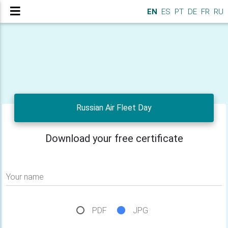
EN
ES
PT
DE
FR
RU
Russian Air Fleet Day
Download your free certificate
Your name
PDF
JPG