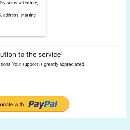
Try our new feature,
 address, starting
tion to the service
tions. Your support is greatly appreciated.