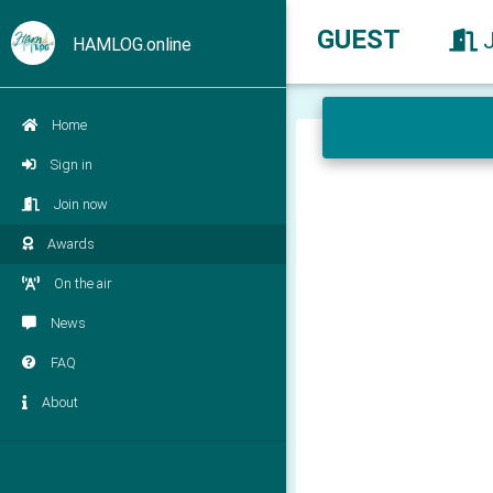
GUEST
HAMLOG.online
Home
Sign in
Join now
Awards
On the air
News
FAQ
About