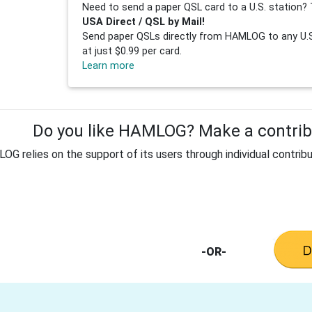
Need to send a paper QSL card to a U.S. station? 
USA Direct / QSL by Mail!
Send paper QSLs directly from HAMLOG to any U.S.
at just $0.99 per card.
Learn more
Do you like HAMLOG? Make a contribu
G relies on the support of its users through individual contribu
-OR-