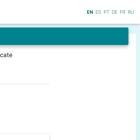
EN
ES
PT
DE
FR
RU
icate