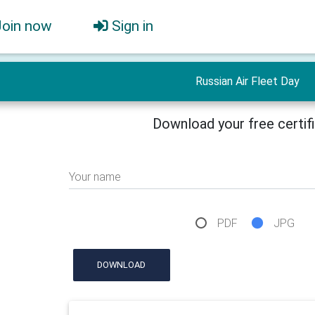
Join now
Sign in
Russian Air Fleet Day
Download your free certif
Your name
PDF
JPG
DOWNLOAD