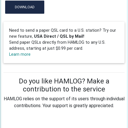
DOWNLOAD
Need to send a paper QSL card to a U.S. station? Try our
new feature,
USA Direct / QSL by Mail!
Send paper QSLs directly from HAMLOG to any U.S.
address, starting at just $0.99 per card.
Learn more
Do you like HAMLOG? Make a
contribution to the service
HAMLOG relies on the support of its users through individual
contributions. Your support is greatly appreciated.