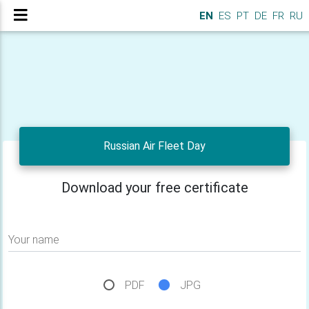
EN
ES
PT
DE
FR
RU
Russian Air Fleet Day
Download your free certificate
Your name
PDF
JPG