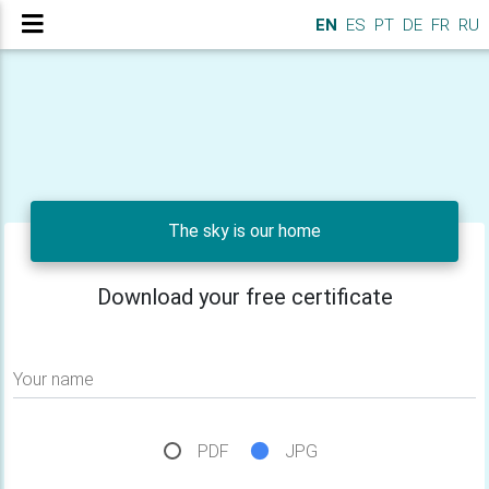
EN
ES
PT
DE
FR
RU
The sky is our home
Download your free certificate
Your name
PDF
JPG