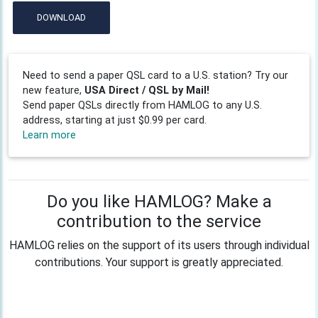
DOWNLOAD
Need to send a paper QSL card to a U.S. station? Try our
new feature,
USA Direct / QSL by Mail!
Send paper QSLs directly from HAMLOG to any U.S.
address, starting at just $0.99 per card.
Learn more
Do you like HAMLOG? Make a
contribution to the service
HAMLOG relies on the support of its users through individual
contributions. Your support is greatly appreciated.